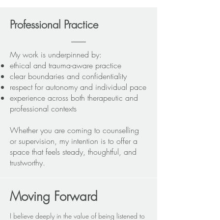
Professional Practice
My work is underpinned by:
ethical and trauma-aware practice
clear boundaries and confidentiality
respect for autonomy and individual pace
experience across both therapeutic and
professional contexts
Whether you are coming to counselling
or supervision, my intention is to offer a
space that feels steady, thoughtful, and
trustworthy.
Moving Forward
I believe deeply in the value of being listened to