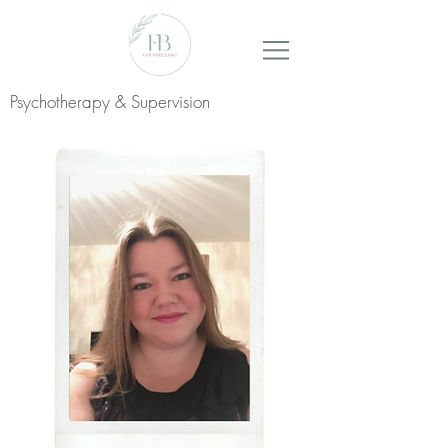
Psychotherapy & Supervision