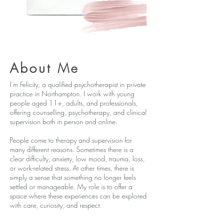
About
Me
I’m Felicity, a qualified psychotherapist in private
practice in Northampton. I work with young
people aged 11+, adults, and professionals,
offering counselling, psychotherapy, and clinical
supervision both in person and online.
People come to therapy and supervision for
many different reasons. Sometimes there is a
clear difficulty, anxiety, low mood, trauma, loss,
or work-related stress. At other times, there is
simply a sense that something no longer feels
settled or manageable. My role is to offer a
space where these experiences can be explored
with care, curiosity, and respect.