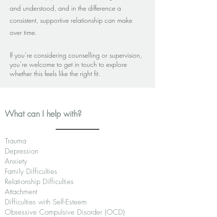
and understood, and in the difference a
consistent, supportive relationship can make
over time.
If you’re considering counselling or supervision,
you’re welcome to get in touch to explore
whether this feels like the right fit.
What can I help with?
Trauma
Depression
Anxiety
Family Difficulties
Relationship Difficulties
Attachment
Difficulties with Self-Esteem
Obsessive Compulsive Disorder (OCD)