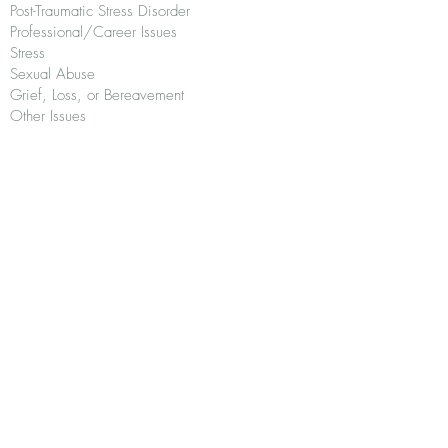
Post-Traumatic Stress Disorder
Professional/Career Issues
Stress
Sexual Abuse
Grief, Loss, or Bereavement
Other Issues