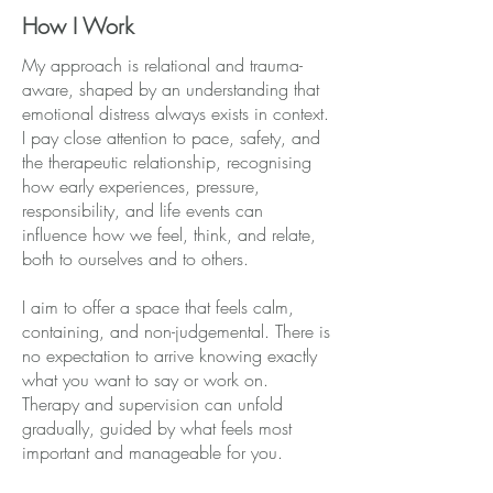
How I Work
My approach is relational and trauma-
aware, shaped by an understanding that
emotional distress always exists in context.
I pay close attention to pace, safety, and
the therapeutic relationship, recognising
how early experiences, pressure,
responsibility, and life events can
influence how we feel, think, and relate,
both to ourselves and to others.
I aim to offer a space that feels calm,
containing, and non-judgemental. There is
no expectation to arrive knowing exactly
what you want to say or work on.
Therapy and supervision can unfold
gradually, guided by what feels most
important and manageable for you.