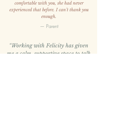
comfortable with you, she had never
experienced that before.
I can’t thank you
enough.
— Parent
“Working with Felicity has given
me a calm, supportive space to talk
openly and make sense of things
that felt overwhelming. I felt
listened to and understood, and the
sessions helped me feel more
grounded and clearer over time.”
—
Adult Client