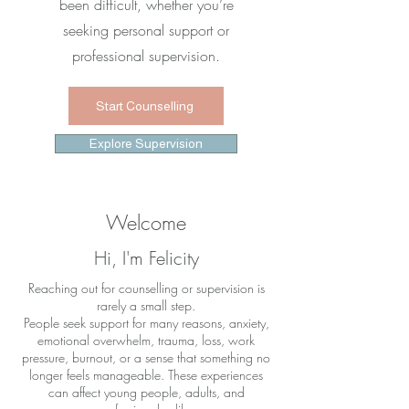
been difficult, whether you’re
seeking personal support or
professional supervision.
Start Counselling
Explore Supervision
Welcome
Hi, I'm Felicity
Reaching out for counselling or supervision is
rarely a small step.
People seek support for many reasons, anxiety,
emotional overwhelm, trauma, loss, work
pressure, burnout, or a sense that something no
longer feels manageable. These experiences
can affect young people, adults, and