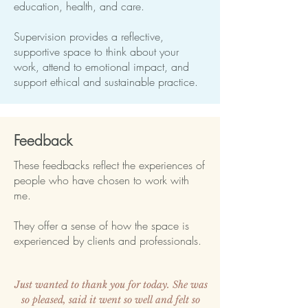
education, health, and care.
Supervision provides a reflective,
supportive space to think about your
work, attend to emotional impact, and
support ethical and sustainable practice.
Feedback
These feedbacks reflect the experiences of
people who have chosen to work with
me.
They offer a sense of how the space is
experienced by clients and professionals.
Just wanted to thank you for today. She was
so pleased, said it went so well and felt so