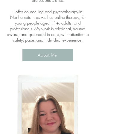
professionals alike.
I offer counselling and psychotherapy in
Northampton, as well as online therapy, for
young people aged 11+, adults, and
professionals. My work is relational, trauma-
aware, and grounded in care, with attention to
safety, pace, and individual experience.
About Me