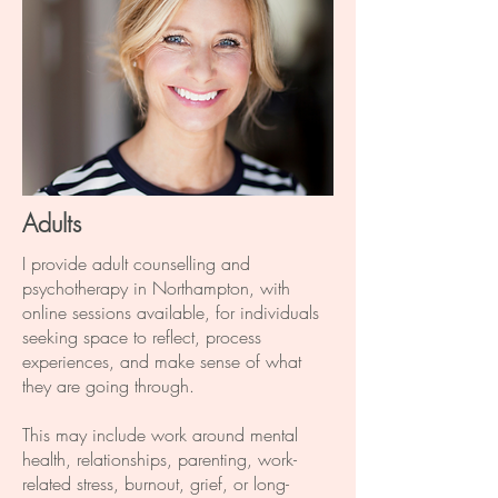
Adults
I provide adult counselling and
psychotherapy in Northampton, with
online sessions available, for individuals
seeking space to reflect, process
experiences, and make sense of what
they are going through.
This may include work around mental
health, relationships, parenting, work-
related stress, burnout, grief, or long-