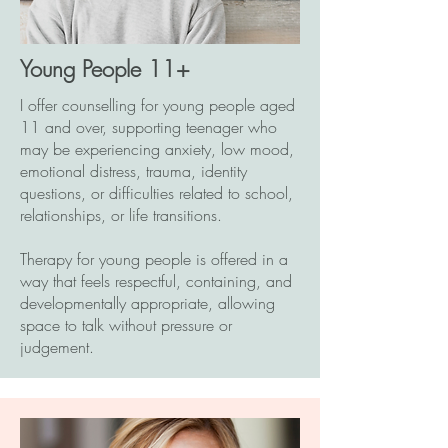
Young People 11+
I offer counselling for young people aged
11 and over, supporting teenager who
may be experiencing anxiety, low mood,
emotional distress, trauma, identity
questions, or difficulties related to school,
relationships, or life transitions.
Therapy for young people is offered in a
way that feels respectful, containing, and
developmentally appropriate, allowing
space to talk without pressure or
judgement.