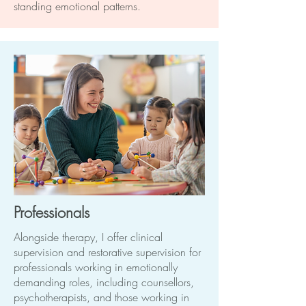
standing emotional patterns.
Professionals
Alongside therapy, I offer clinical
supervision and restorative supervision for
professionals working in emotionally
demanding roles, including counsellors,
psychotherapists, and those working in