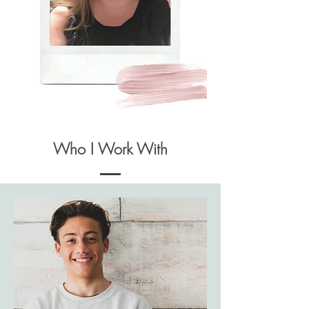
Who I Work With