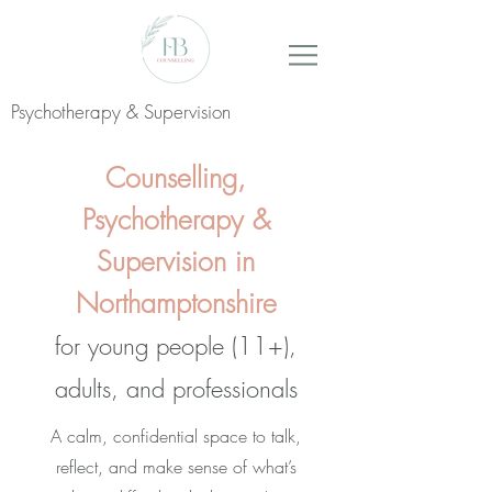
Psychotherapy & Supervision
Counselling,
Psychotherapy &
Supervision in
Northamptonshire
for young people (11+),
adults, and professionals
A calm, confidential space to talk,
reflect, and make sense of what’s